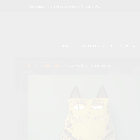
Free shipping on orders over £70 in the UK.
ALL
LIGHTING
INTERIORS
Home
»
Children's
»
Kitty Cushion (chartreuse)