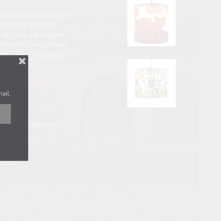
ly like a real cat you can
and family. They'll be
l be crying with laughter!
m sturdy canvas, printed
 the cover is removable
lue
and
orange
.
at-related goodies!
mail.
r may be bought as a