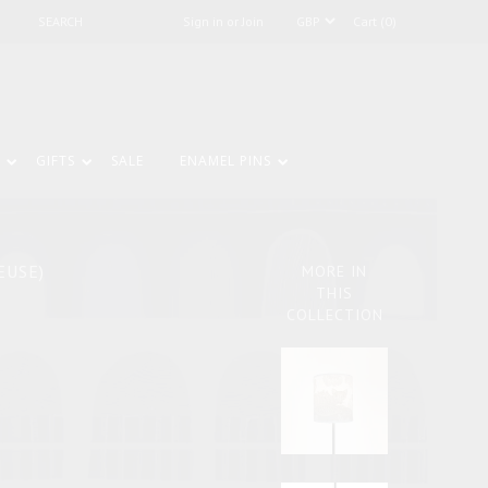
Sign in or Join
Cart (0)
GIFTS
SALE
ENAMEL PINS
EUSE)
MORE IN
THIS
COLLECTION