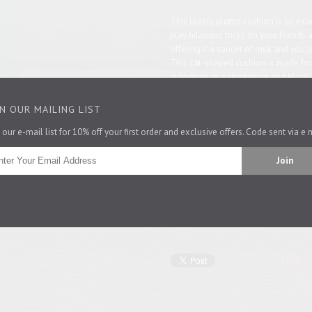
This lovely plump cushion is so exact
play hilarious tricks on your friends 
offering it a saucer of milk and you'l
This c
at-shaped cushion is m
ade fro
in fashionable chartreuse and black,
for washing. Also available in
pink
,
b
IN OUR MAILING LIST
Cat-lovers might like to see all our
c
 our e-mail list for 10% off your first order and exclusive offers. Code sent via e 
Made in England
Comes complete with feather pad o
cover only.
47cm x 35cm
Pin It