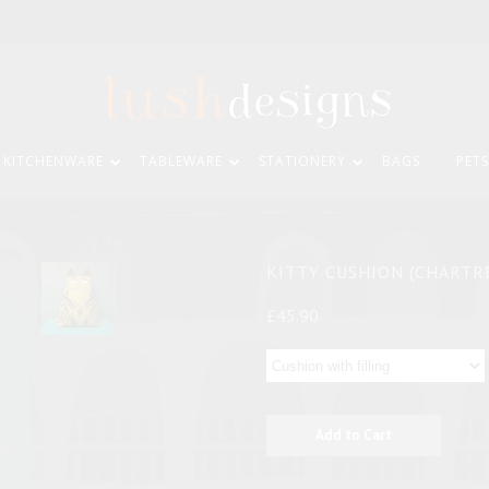
KITCHENWARE
TABLEWARE
STATIONERY
BAGS
PETS
KITTY CUSHION (CHARTR
£45.90