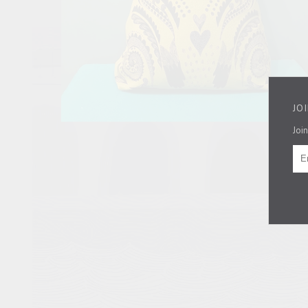
JO
Join