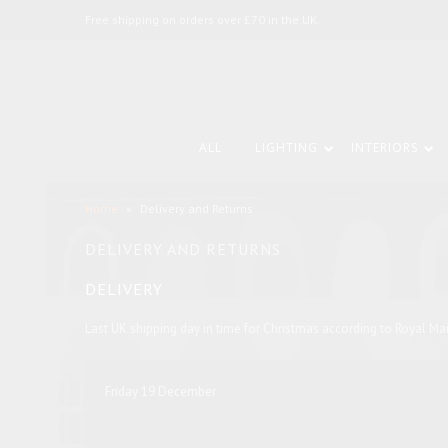
Free shipping on orders over £70 in the UK.
ALL
LIGHTING
INTERIORS
Home
»
Delivery and Returns
DELIVERY AND RETURNS
DELIVERY
Last UK shipping day in time for Christmas according to Royal Ma
Friday 19 December