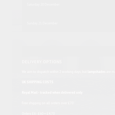
Saturday 20 December
Sunday 21 December
DELIVERY OPTIONS
We aim to dispatch within 2 working days, but
lampshades
are ma
UK SHIPPING COSTS
Royal Mail - tracked when delivered only
Free shipping on all orders over £70
Orders £6 - £60 = £4.70