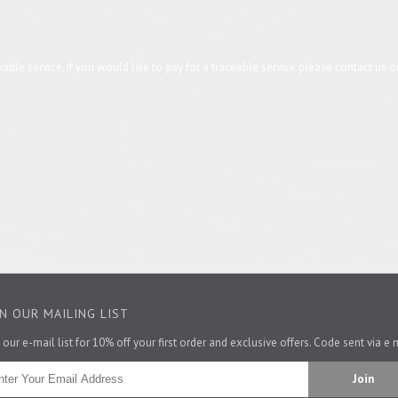
trackable service, if you would like to pay for a traceable service please contact u
IN OUR MAILING LIST
il us at lushwest@yahoo.co.uk with your postcode and what you would like to o
 our e-mail list for 10% off your first order and exclusive offers. Code sent via e 