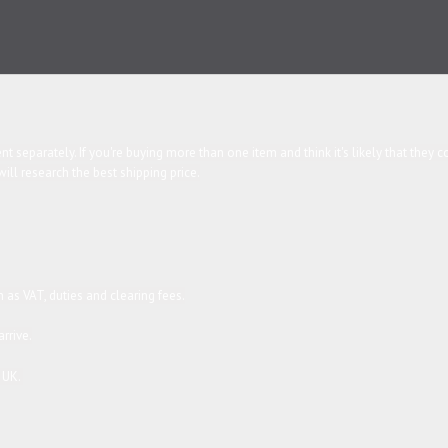
been despatched. Most of our products are either handmade or hand finished and 
 delay in sending the items you order.
t separately. If you're buying more than one item and think it's likely that they
l research the best shipping price.
 as VAT, duties and clearing fees.
rrive.
 UK.