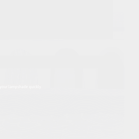
 your lampshade quickly.