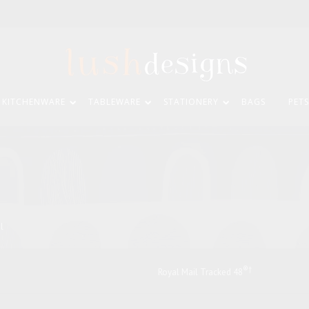
KITCHENWARE
TABLEWARE
STATIONERY
BAGS
PETS
il
®†
Royal Mail Tracked 48