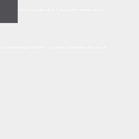
in some cases it may take up to 5 days before we are able to
 could be packaged together (e.g. three lampshades that may fit