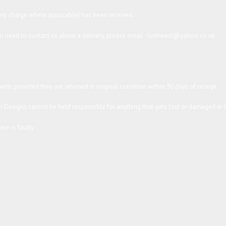
ery charge where applicable) has been received.
s or need to contact us about a delivery, please email : lushwest@yahoo.co.uk
th, provided they are returned in original condition within 30 days of receipt.
 Designs cannot be held responsible for anything that gets lost or damaged in tr
em is faulty.