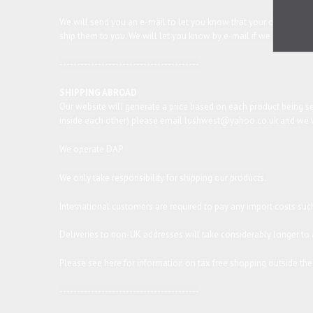
We will send you an e-mail to let you know that your order has 
ship them to you. We will let you know by e-mail if we expect any
----------------------------------------
SHIPPING ABROAD
Our website will generate a price based on each product being sen
inside each other) please email lushwest@yahoo.co.uk and we wil
We operate DAP
We only take responsibility for shipping our products.
International customers are required to pay any import costs such
Deliveries to non-UK addresses will take considerably longer to a
Please see
here
for information on tax free shopping outside the
----------------------------------------