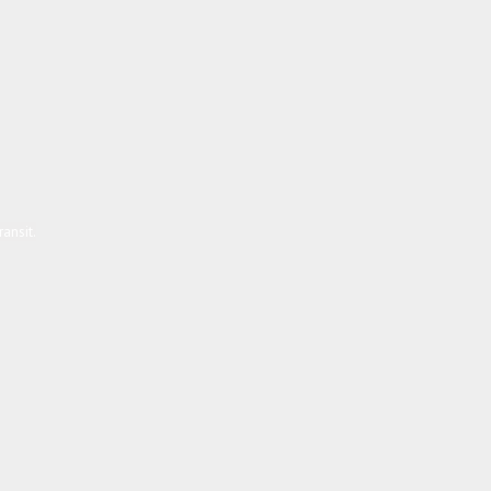
ansit.