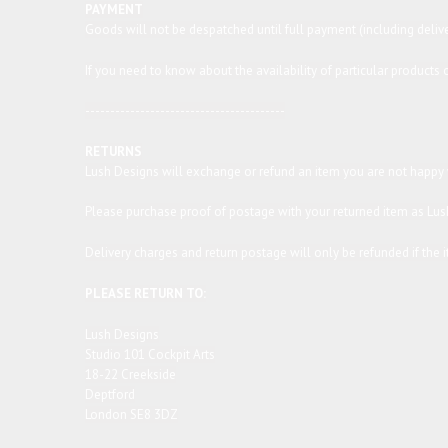
PAYMENT
Goods will not be despatched until full payment (including deliv
If you need to know about the availability of particular product
----------------------------------------
RETURNS
Lush Designs will exchange or refund an item you are not happy wi
Please purchase proof of postage with your returned item as Lush
Delivery charges and return postage will only be refunded if the it
PLEASE RETURN TO:
Lush Designs
Studio 101 Cockpit Arts
18-22 Creekside
Deptford
London SE8 3DZ