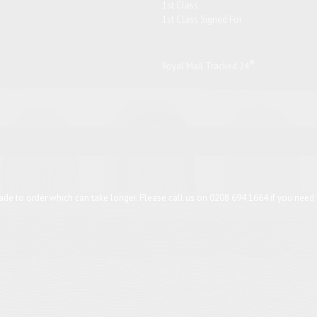
1st Class
1st Class Signed For
®
Royal Mail Tracked 24
de to order which can take longer. Please call us on 0208 694 1664 if you need