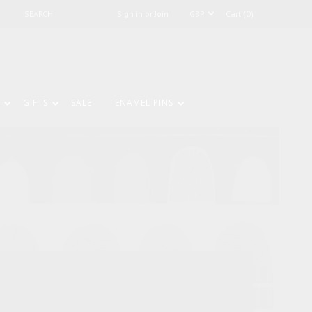
Sign in or Join
Cart (0)
GIFTS
SALE
ENAMEL PINS