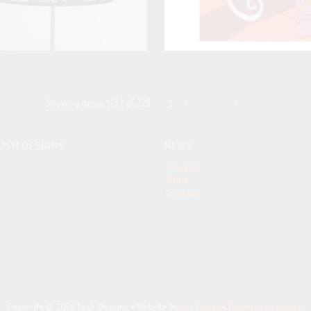
Showing items 1-32 of 228.
1
2
3
…
8
>
USH DESIGNS
NEWS
Instagram
Twitter
Facebook
Copyright © 2026 Lush Designs • Website by
Fay Davey
•
Powered by Shopify