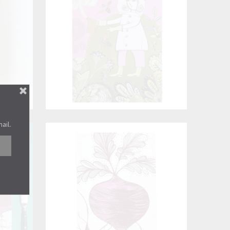
mail.