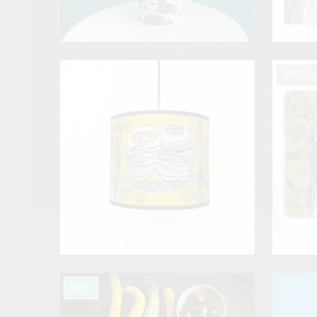
SOLD O
NEW