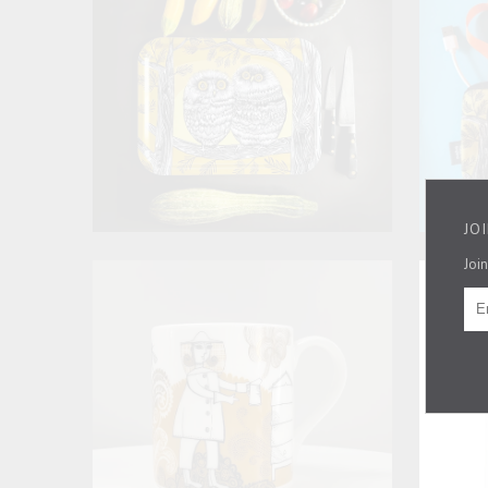
JO
Join