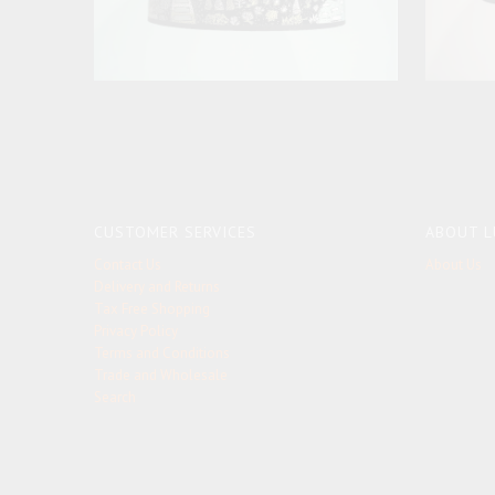
CUSTOMER SERVICES
ABOUT L
Contact Us
About Us
Delivery and Returns
Tax Free Shopping
Privacy Policy
Terms and Conditions
Trade and Wholesale
Search