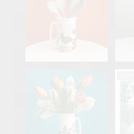
SOLD O