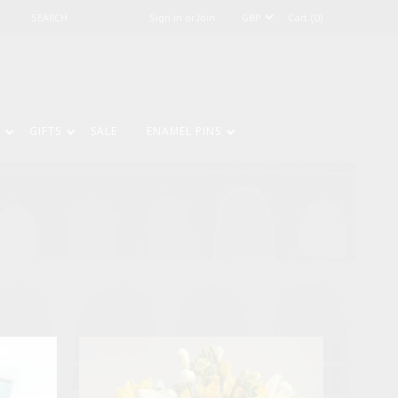
Sign in or Join
Cart (0)
GIFTS
SALE
ENAMEL PINS