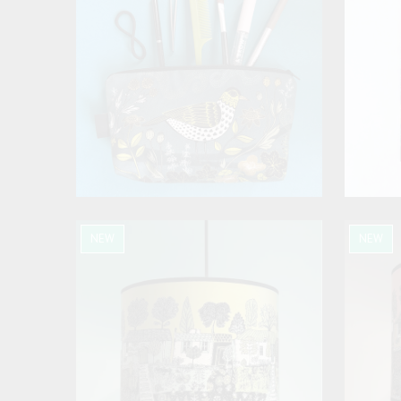
NEW
NEW