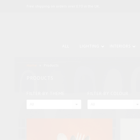
Free shipping on orders over £70 in the UK.
ALL
LIGHTING
INTERIORS
Home
»
Products
PRODUCTS
FILTER BY THEME
FILTER BY COLOUR
All
All