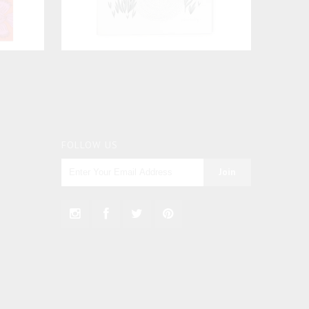
FOLLOW US