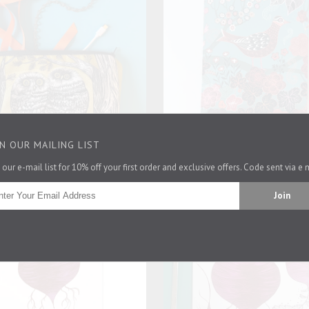
IN OUR MAILING LIST
 our e-mail list for 10% off your first order and exclusive offers. Code sent via e 