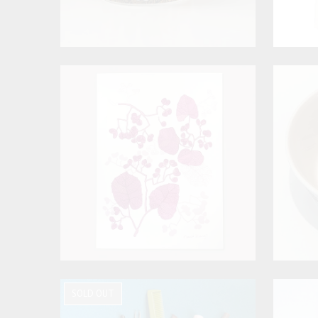
SOLD OUT