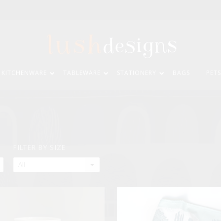
KITCHENWARE
TABLEWARE
STATIONERY
BAGS
PETS
FILTER BY SIZE
All