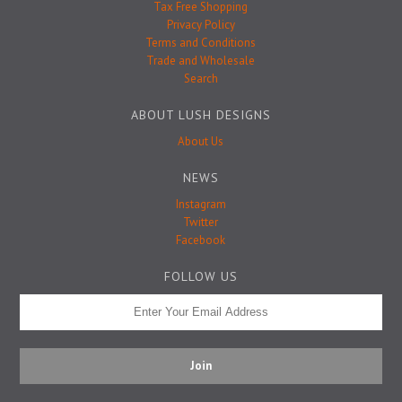
Badge Pins
Tax Free Shopping
Privacy Policy
Terms and Conditions
Trade and Wholesale
Search
ABOUT LUSH DESIGNS
About Us
NEWS
Instagram
Twitter
Facebook
FOLLOW US