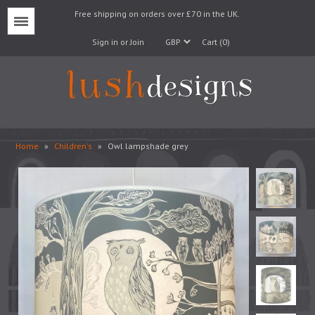
Free shipping on orders over £70 in the UK.
Menu
Sign in or Join
Cart (0)
Home
»
Children's
»
Owl lampshade grey
Lampshades
Lampbases
Cushions
Fabrics
Wallpaper