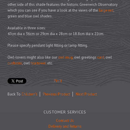
Prints
other side of this shade features the historic Greenwich Observatory
Games
which you can see if you have a look at the views of the
large red
,
green and blue owl shades.
Available in three sizes:
47cm dia x 36cm or 29cm dia x 28cm or 18.8cm dia x 22cm.
Feeding Bowls
Please specify pendant light fitting or lamp fitting.
Owl-lovers might also like our
owl mug
, owl greetings
card
, owl
Under £15
cushions
, owl
tea towel
etc.
Under £25
Under £50
Pin It
Over £50
Back To
Children's
Previous Product
Next Product
Gift Cards
CUSTOMER SERVICES
Contact Us
Delivery and Returns