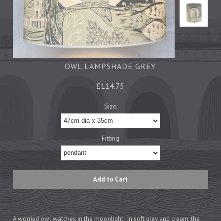
Tea Towels
Trays
Aprons
Ovengloves
Magnets
OWL LAMPSHADE GREY
£114.75
Ceramics
Size
Mugs
Children's
Fitting
Napkins
Mats & Coasters
Cards
Wrapping Paper
A worried owl watches in the moonlight. In soft grey and cream, the