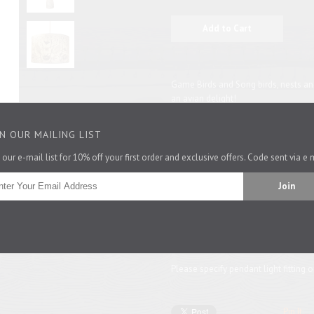
Game Birds and Song birds, nests and
an avian delight!
In soft, neutral colours that go so be
IN OUR MAILING LIST
materials like wood and linen, the lit
for a small room and its proportions 
 our e-mail list for 10% off your first order and exclusive offers. Code sent via e 
suited for a lamp base. The larger si
looks great as a central pendant or 
This shade also come in
mustard.
26.4cm dia x 21cm and 43cm dia x 
Please specify pendant light fitting o
Pin It