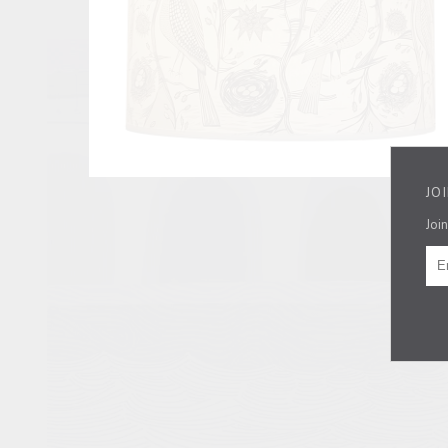
JO
Join