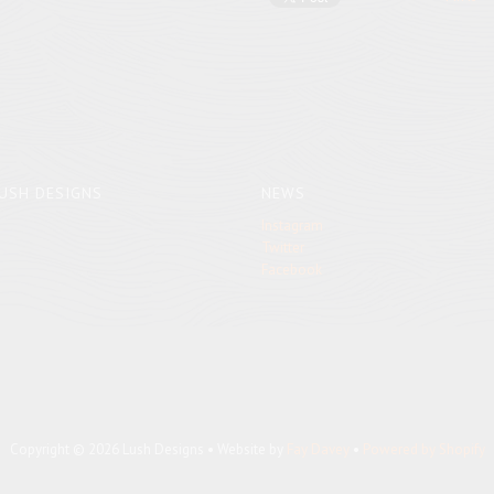
USH DESIGNS
NEWS
Instagram
Twitter
Facebook
Copyright © 2026 Lush Designs • Website by
Fay Davey
•
Powered by Shopify