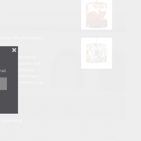
 eggs. Why, this design is
autifully with natural
tle one is a perfect size
make it particularly
mail.
ze, with its wide shape
on a floor-standing lamp.
28cm
r lamp fitting.