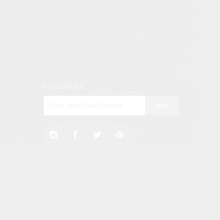
FOLLOW US