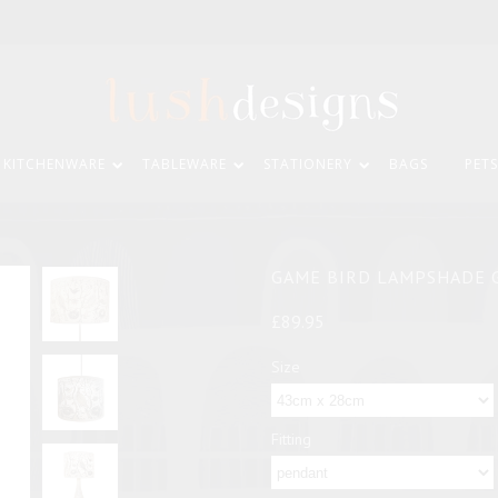
KITCHENWARE
TABLEWARE
STATIONERY
BAGS
PETS
GAME BIRD LAMPSHADE 
£89.95
Size
Fitting