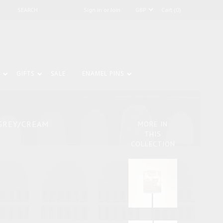
Sign in or Join
Cart (0)
GIFTS
SALE
ENAMEL PINS
GREY/CREAM
MORE IN
THIS
COLLECTION