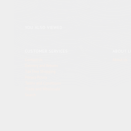
YOU ALSO VIEWED
CUSTOMER SERVICES
ABOUT L
Contact Us
About Us
Delivery and Returns
Tax Free Shopping
Privacy Policy
Terms and Conditions
Trade and Wholesale
Search