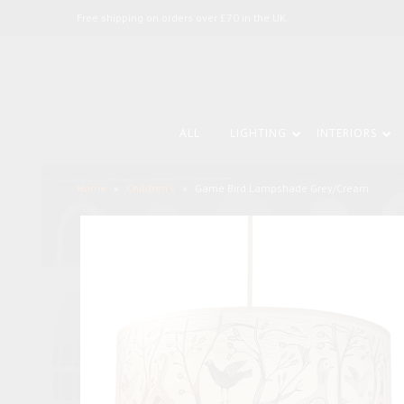
Free shipping on orders over £70 in the UK.
ALL
LIGHTING
INTERIORS
Home
»
Children's
»
Game Bird Lampshade Grey/Cream