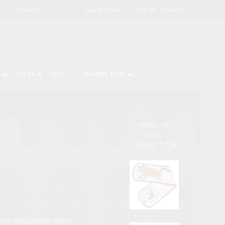
Sign in or Join
Cart (0)
GIFTS
SALE
ENAMEL PINS
S
MORE IN
THIS
COLLECTION
ister Kitty's garden, these