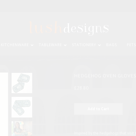
KITCHENWARE
TABLEWARE
STATIONERY
BAGS
PETS
HEDGEHOG OVEN GLOVE
£28.80
Inspired by the hedgehogs that visit s