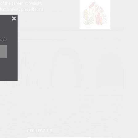
s of the garden at twilight
hat a lovely present for a
ave.
mail.
FOLLOW US