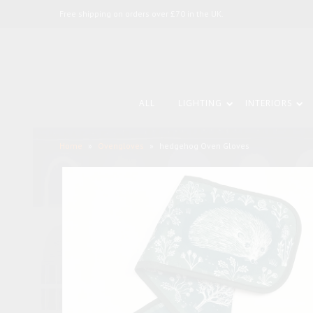
Free shipping on orders over £70 in the UK.
ALL
LIGHTING
INTERIORS
Home
»
Ovengloves
»
hedgehog Oven Gloves