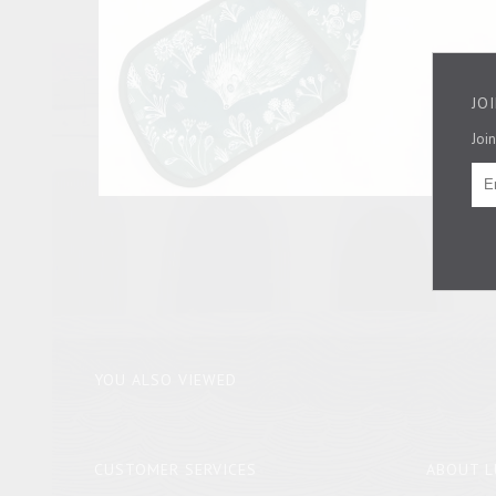
JO
Join
YOU ALSO VIEWED
CUSTOMER SERVICES
ABOUT L