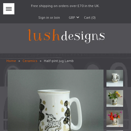
Free shipping on orders over £70 in the UK.
Menu
Sign in or Join
Cart (0)
Home
»
Ceramics
»
Half-pint jug Lamb
Lampshades
Lampbases
Cushions
Fabrics
Wallpaper