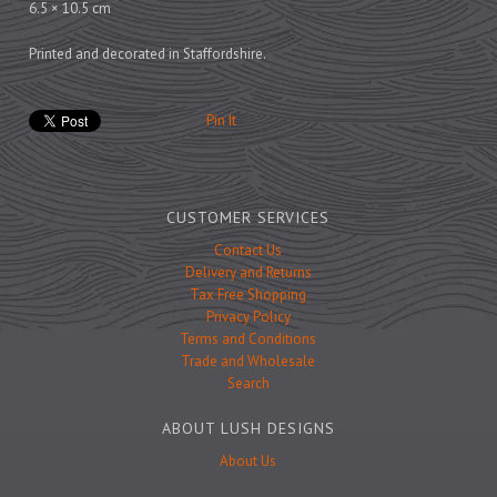
Prints
6.5 × 10.5 cm
Games
Printed and decorated in Staffordshire.
Pin It
Feeding Bowls
CUSTOMER SERVICES
Under £15
Contact Us
Delivery and Returns
Under £25
Tax Free Shopping
Under £50
Privacy Policy
Terms and Conditions
Over £50
Trade and Wholesale
Gift Cards
Search
ABOUT LUSH DESIGNS
About Us