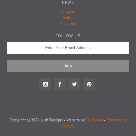
Badge Pins
NEWS
Instagram
Twitter
Facebook
FOLLOW US
Copyright © 2026 Lush Designs • Website by
Fay Davey
•
Powered by
Shopify