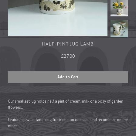
Tea Towels
Trays
Aprons
Ovengloves
Magnets
HALF-PINT JUG LAMB
£27.00
Ceramics
Mugs
Children's
Napkins
Mats & Coasters
Our smallest jug holds half a pint of cream, milk or a posy of garden
flowers..
Cards
Featuring sweet lambkins, frolicking on one side and recumbent on the
other.
Wrapping Paper