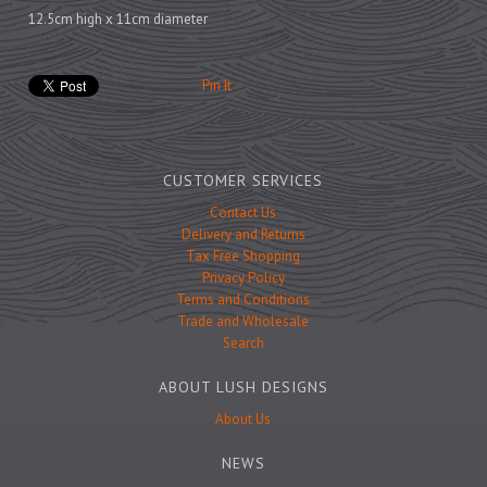
Prints
12.5cm high x 11cm diameter
Games
Pin It
Feeding Bowls
CUSTOMER SERVICES
Contact Us
Delivery and Returns
Under £15
Tax Free Shopping
Under £25
Privacy Policy
Terms and Conditions
Under £50
Trade and Wholesale
Over £50
Search
Gift Cards
ABOUT LUSH DESIGNS
About Us
NEWS