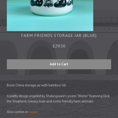
Tea Towels
Trays
Aprons
Ovengloves
Magnets
FARM FRIENDS STORAGE JAR (BLUE)
£29.50
Ceramics
Mugs
Children's
Napkins
Mats & Coasters
Bone China storage jar with bamboo lid.
A pretty design inspired by Shakespeare's poem "Winter" featuring Dick
the Shepherd, Greasy Joan and some friendly farm animals.
Cards
Wrapping Paper
Also comes in
taupe
.