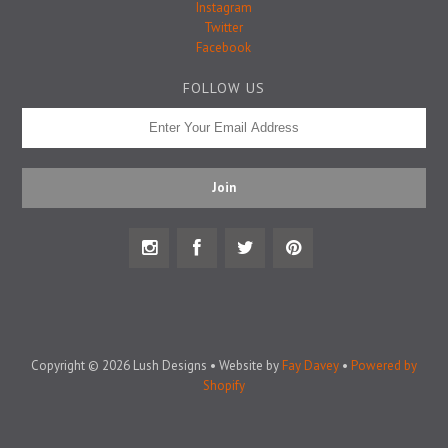
Badge Pins
Instagram
Twitter
Facebook
FOLLOW US
Copyright © 2026 Lush Designs • Website by
Fay Davey
•
Powered by
Shopify