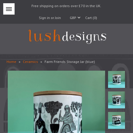
Free shipping on orders over £70 in the UK.
Menu
Sign in or Join
Cart (0)
Home
»
Ceramics
»
Farm Friends Storage Jar (blue)
Lampshades
Lampbases
Cushions
Fabrics
Wallpaper