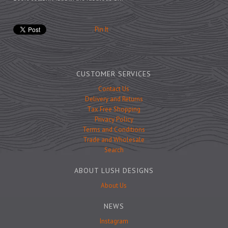
Prints
Games
Pin It
CUSTOMER SERVICES
Feeding Bowls
Contact Us
Delivery and Returns
Tax Free Shopping
Under £15
Privacy Policy
Under £25
Terms and Conditions
Trade and Wholesale
Under £50
Search
Over £50
ABOUT LUSH DESIGNS
Gift Cards
About Us
NEWS
Instagram