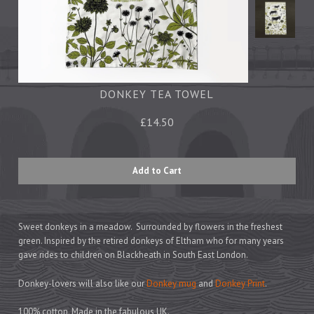
Tea Towels
Trays
Aprons
Ovengloves
Magnets
DONKEY TEA TOWEL
£14.50
Ceramics
Mugs
Children's
Napkins
Mats & Coasters
Sweet donkeys in a meadow. Surrounded by flowers in the freshest
green. Inspired by the retired donkeys of Eltham who for many years
gave rides to children on Blackheath in South East London.
Cards
Donkey-lovers will also like our
Donkey mug
and
Donkey Print
.
Wrapping Paper
100% cotton. Made in the fabulous UK.