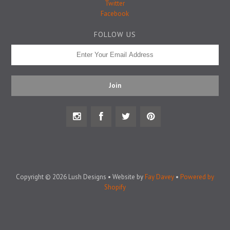
Badge Pins
Twitter
Facebook
FOLLOW US
Copyright © 2026 Lush Designs • Website by
Fay Davey
•
Powered by
Shopify