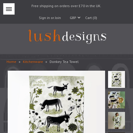
Free shipping on orders over £70 in the UK.
Menu
Sign in or Join
Cart (0)
Home
»
Kitchenware
»
Donkey Tea Towel
Lampshades
Lampbases
Cushions
Fabrics
Wallpaper