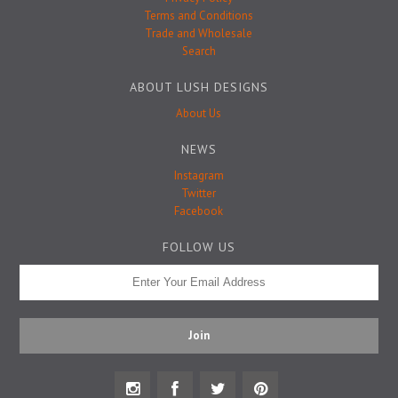
Badge Pins
Terms and Conditions
Trade and Wholesale
Search
ABOUT LUSH DESIGNS
About Us
NEWS
Instagram
Twitter
Facebook
FOLLOW US