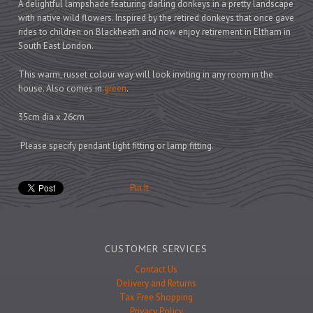
Prints
A delightful lampshade featuring darling donkeys in a pretty landscape
with native wild flowers. Inspired by the retired donkeys that once gave
Games
rides to children on Blackheath and now enjoy retirement in Eltham in
South East London.
This warm, russet colour way will look inviting in any room in the
house. Also comes in
green
.
Feeding Bowls
35cm dia x 26cm
Please specify pendant light fitting or lamp fitting.
Under £15
Under £25
Pin It
Under £50
Over £50
Gift Cards
CUSTOMER SERVICES
Contact Us
Delivery and Returns
Tax Free Shopping
Privacy Policy