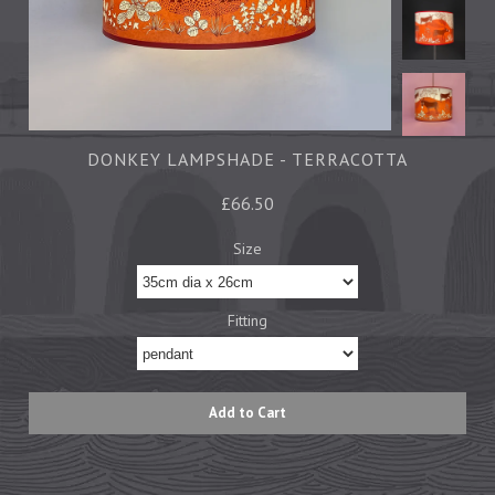
Tea Towels
Trays
Aprons
Ovengloves
Magnets
DONKEY LAMPSHADE - TERRACOTTA
£66.50
Ceramics
Size
Mugs
Children's
Fitting
Napkins
Mats & Coasters
Cards
Wrapping Paper