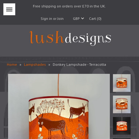
Free shipping on orders over £70 in the UK.
Menu
Sign in or Join
Cart (0)
Home
»
Lampshades
»
Donkey Lampshade - Terracotta
Lampshades
Lampbases
Cushions
Fabrics
Wallpaper