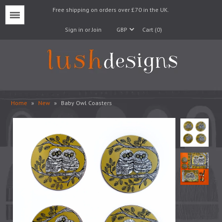
Free shipping on orders over £70 in the UK.
Menu
Sign in or Join
Cart (0)
Home
»
New
»
Baby Owl Coasters
Lampshades
Lampbases
Cushions
Fabrics
Wallpaper