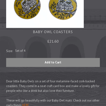
Tea Towels
Trays
Aprons
Ovengloves
Magnets
BABY OWL COASTERS
£21.60
Ceramics
Size:
Set of 4
Mugs
Children's
Napkins
Mats & Coasters
Dear little Baby Owls on a set of four melamine-faced cork-backed
coasters. They come in a neat craft card box and make a lovely gift for
people who like a drink but also love their furniture.
Cards
Wrapping Paper
These will go beautifully with our Baby Owl mats. Check out our other
owly things
HERE.