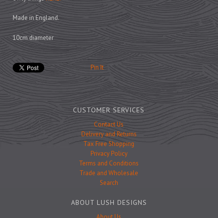
Prints
Games
Made in England.
10cm diameter
Pin It
Feeding Bowls
Under £15
CUSTOMER SERVICES
Under £25
Contact Us
Delivery and Returns
Under £50
Tax Free Shopping
Over £50
Privacy Policy
Terms and Conditions
Gift Cards
Trade and Wholesale
Search
ABOUT LUSH DESIGNS
About Us