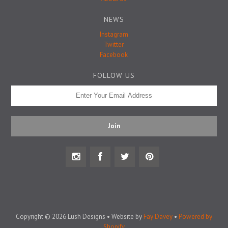
Badge Pins
NEWS
Instagram
Twitter
Facebook
FOLLOW US
Copyright © 2026 Lush Designs • Website by
Fay Davey
•
Powered by
Shopify