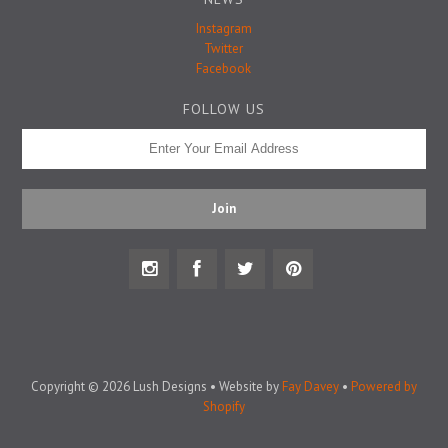
Badge Pins
Instagram
Twitter
Facebook
FOLLOW US
Copyright © 2026 Lush Designs • Website by
Fay Davey
•
Powered by
Shopify