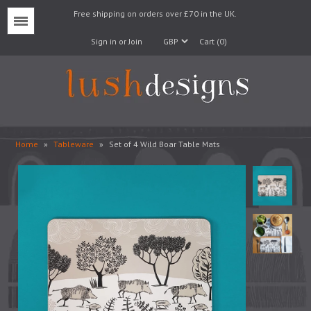
Free shipping on orders over £70 in the UK.
Menu
Sign in or Join
Cart (0)
Home
»
Tableware
»
Set of 4 Wild Boar Table Mats
Lampshades
Lampbases
Cushions
Fabrics
Wallpaper