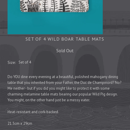
Tea Towels
Trays
Aprons
Ovengloves
Magnets
SET OF 4 WILD BOAR TABLE MATS
Sold Out
Ceramics
Size:
Set of 4
Mugs
Children's
Do YOU dine every evening at a beautiful, polished mahogany dining
table that you inherited from your Father, the Duc de Champinord? No?
Napkins
Me neither - but if you did you might like to protect it with some
Mats & Coasters
charming melamine table mats bearing our popular Wild Pig design.
You might, on the other hand just be a messy eater.
Heat-resistant and cork-backed.
Cards
Wrapping Paper
21.5cm x 29cm