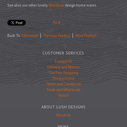
Prints
See also our other lovely
Wild Boar
design home wares.
Games
Pin It
Back To
Tableware
Previous Product
Next Product
Feeding Bowls
CUSTOMER SERVICES
Under £15
Contact Us
Delivery and Returns
Under £25
Tax Free Shopping
Under £50
Privacy Policy
Terms and Conditions
Over £50
Trade and Wholesale
Gift Cards
Search
ABOUT LUSH DESIGNS
About Us
NEWS