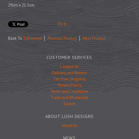
Prints
29cm x 21.5cm
Games
Pin It
Back To
Tableware
Previous Product
Next Product
Feeding Bowls
CUSTOMER SERVICES
Contact Us
Under £15
Delivery and Returns
Under £25
Tax Free Shopping
Privacy Policy
Under £50
Terms and Conditions
Over £50
Trade and Wholesale
Search
Gift Cards
ABOUT LUSH DESIGNS
About Us
NEWS