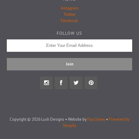
Badge Pins
Instagram
Twitter
Facebook
FOLLOW US
Copyright © 2026 Lush Designs • Website by
Fay Davey
•
Powered by
Shopify