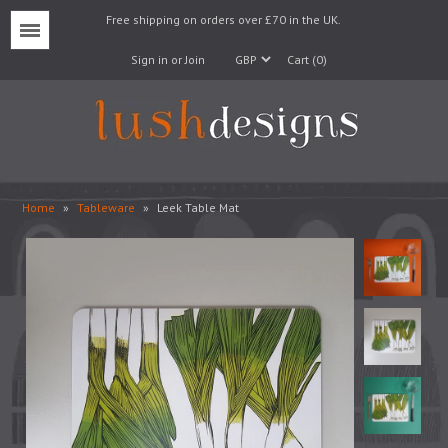
Free shipping on orders over £70 in the UK.
Menu
Sign in or Join
Cart (0)
Home
»
Tableware
»
Leek Table Mat
Lampshades
Lampbases
Cushions
Fabrics
Wallpaper