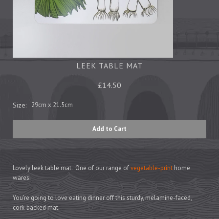
Tea Towels
Trays
Aprons
Ovengloves
Magnets
LEEK TABLE MAT
£14.50
Ceramics
Size:
29cm x 21.5cm
Mugs
Children's
Napkins
Mats & Coasters
Lovely leek table mat. One of our range of
vegetable-print
home
wares.
Cards
You're going to love eating dinner off this sturdy, melamine-faced,
Wrapping Paper
cork-backed mat.