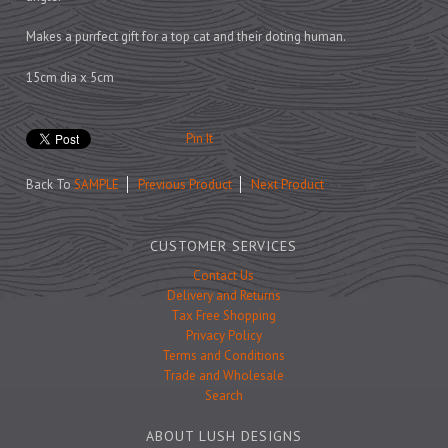
Prints
Games
Makes a purrfect gift for a top cat and their doting human.
15cm dia x 5cm
Pin It
Feeding Bowls
Back To
SAMPLE
Previous Product
Next Product
Under £15
CUSTOMER SERVICES
Under £25
Contact Us
Under £50
Delivery and Returns
Over £50
Tax Free Shopping
Privacy Policy
Gift Cards
Terms and Conditions
Trade and Wholesale
Search
ABOUT LUSH DESIGNS