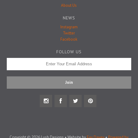
Badge Pins
About Us
NEWS
Instagram
Twitter
Facebook
FOLLOW US
Copyright © 2026 Lush Designs • Website by
Fay Davey
•
Powered by