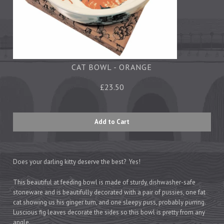
Tea Towels
Trays
Aprons
Ovengloves
Magnets
CAT BOWL - ORANGE
£23.50
Ceramics
Mugs
Children's
Napkins
Mats & Coasters
Does your darling kitty deserve the best? Yes!
This beautiful at feeding bowl is made of sturdy, dishwasher-safe
stoneware and is beautifully decorated with a pair of pussies, one fat
Cards
cat showing us his ginger tum, and one sleepy puss, probably purring.
Wrapping Paper
Luscious fig leaves decorate the sides so this bowl is pretty from any
angle.