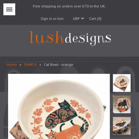
Free shipping on orders over £70 in the UK.
Menu
Sign in or Join
Cart (0)
Home
»
SAMPLE
»
Cat Bowl - orange
Lampshades
Lampbases
Cushions
Fabrics
Wallpaper