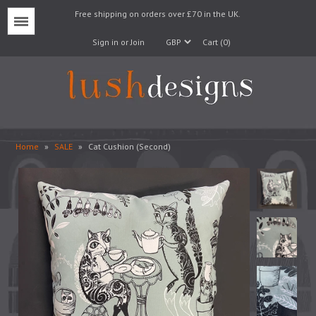
Free shipping on orders over £70 in the UK.
Menu
Sign in or Join
Cart (0)
Home
»
SALE
»
Cat Cushion (Second)
Lampshades
Lampbases
Cushions
Fabrics
Wallpaper