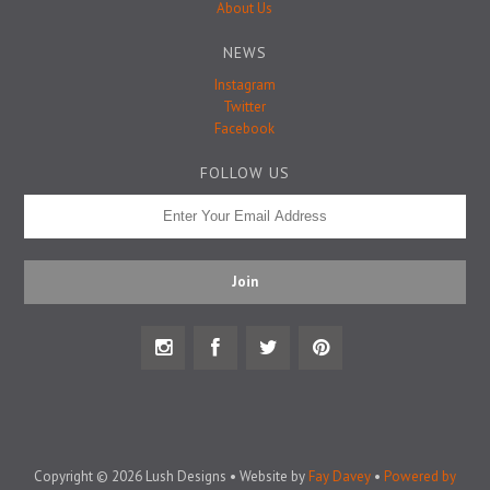
Badge Pins
About Us
NEWS
Instagram
Twitter
Facebook
FOLLOW US
Copyright © 2026 Lush Designs • Website by
Fay Davey
•
Powered by