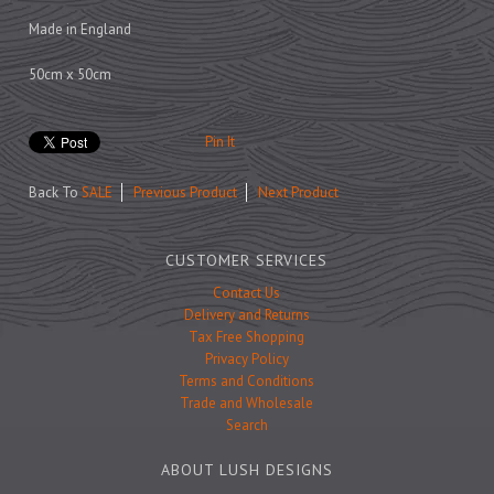
Prints
Made in England
Games
50cm x 50cm
Pin It
Feeding Bowls
Back To
SALE
Previous Product
Next Product
Under £15
CUSTOMER SERVICES
Under £25
Contact Us
Under £50
Delivery and Returns
Tax Free Shopping
Over £50
Privacy Policy
Gift Cards
Terms and Conditions
Trade and Wholesale
Search
ABOUT LUSH DESIGNS