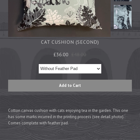
Tea Towels
Trays
Aprons
Ovengloves
Magnets
CAT CUSHION (SECOND)
£36.00
£48.00
Ceramics
Mugs
Children's
Napkins
Mats & Coasters
Cotton canvas cushion with cats enjoying tea in the garden. This one
has some marks incurred in the
printing
process (see detail photo).
Cards
Comes complete with feather pad.
Wrapping Paper