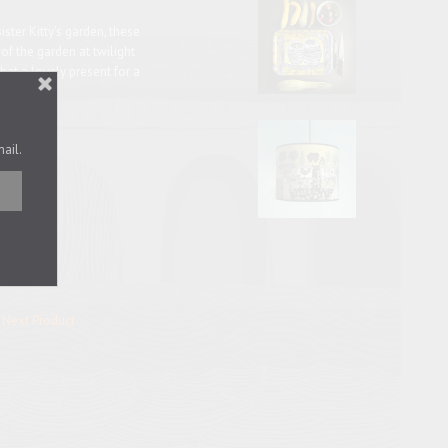
ister Kitty's garden, these
s of the garden at twilight
hat a lovely present for a
ave.
mail.
K.
Next Product