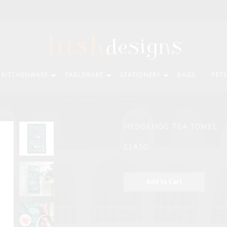
KITCHENWARE
TABLEWARE
STATIONERY
BAGS
PETS
HEDGEHOG TEA TOWEL
£14.50