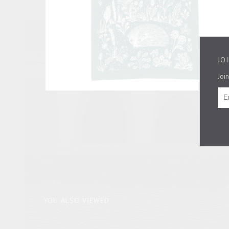
JO
Join
YOU ALSO VIEWED