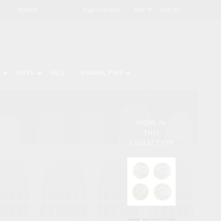
Sign in or Join
Cart (0)
GIFTS
SALE
ENAMEL PINS
MORE IN
THIS
COLLECTION