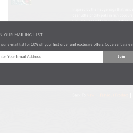
Inspired by the hedgehogs that visit s
dear little prickly pals in rich colour
will look adorable in your kitchen. W
hedgehog-lover.
IN OUR MAILING LIST
See what other
hedgehog stuff
we h
 our e-mail list for 10% off your first order and exclusive offers. Code sent via e 
48cm by 76cm
100% cotton. Made in the fabulous U
Pin It
Back To
New
Previous Product