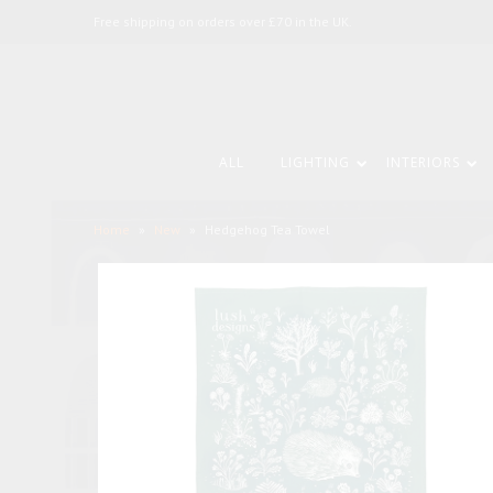
Free shipping on orders over £70 in the UK.
ALL
LIGHTING
INTERIORS
Home
»
New
»
Hedgehog Tea Towel