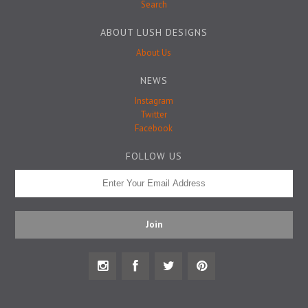
Badge Pins
Search
ABOUT LUSH DESIGNS
About Us
NEWS
Instagram
Twitter
Facebook
FOLLOW US