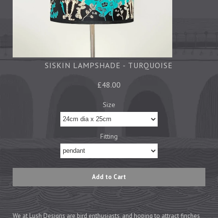
Tea Towels
Trays
Aprons
Ovengloves
Magnets
SISKIN LAMPSHADE - TURQUOISE
£48.00
Ceramics
Size
Mugs
Children's
Fitting
Napkins
Mats & Coasters
Cards
Wrapping Paper
We at Lush Designs are bird enthusiasts, and hoping to attract finches