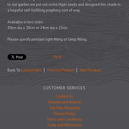
Prints
to our garden we put out some Nyjer seeds and designed this shade in
Games
a hopeful self-fulfilling prophesy sort of way.
Available in two sizes:
39cm dia x 28cm or 24cm dia x 25cm.
Please specify pendant light fitting or lamp fitting.
Feeding Bowls
Pin It
Under £15
Back To
Lampshades
Previous Product
Next Product
Under £25
Under £50
CUSTOMER SERVICES
Over £50
Contact Us
Gift Cards
Delivery and Returns
Tax Free Shopping
Privacy Policy
Terms and Conditions
Trade and Wholesale