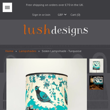
Free shipping on orders over £70 in the UK.
Menu
Sign in or Join
Cart (0)
Home
»
Lampshades
»
Siskin Lampshade - Turquoise
Lampshades
Lampbases
Cushions
Fabrics
Wallpaper