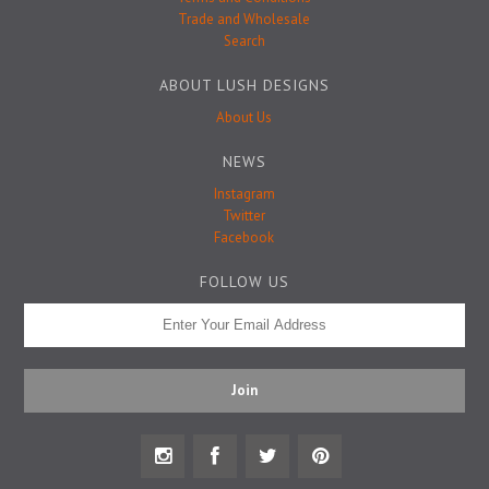
Badge Pins
Trade and Wholesale
Search
ABOUT LUSH DESIGNS
About Us
NEWS
Instagram
Twitter
Facebook
FOLLOW US