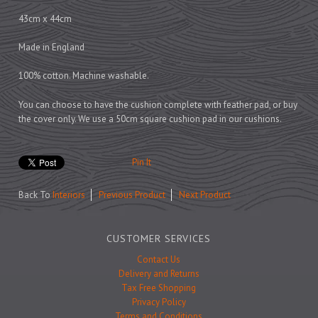
Prints
43cm x 44cm
Games
Made in England
100% cotton. Machine washable.
Feeding Bowls
You can choose to have the cushion complete with feather pad, or buy
the cover only. We use a 50cm square cushion pad in our cushions.
Under £15
Pin It
Under £25
Back To
Interiors
Previous Product
Next Product
Under £50
Over £50
CUSTOMER SERVICES
Gift Cards
Contact Us
Delivery and Returns
Tax Free Shopping
Privacy Policy
Terms and Conditions