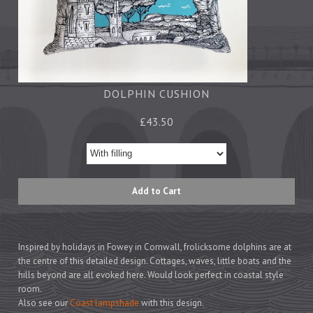
Tea Towels
Trays
Aprons
Ovengloves
Magnets
DOLPHIN CUSHION
£43.50
Ceramics
Mugs
Children's
Napkins
Mats & Coasters
Inspired by holidays in Fowey in Cornwall, frolicksome dolphins are at
the centre of this detailed design. Cottages, waves, little boats and the
Cards
hills beyond are all evoked here. Would look perfect in coastal style
room
.
Wrapping Paper
Also see our
Coast lampshade
with this design.