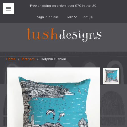
Free shipping on orders over £70 in the UK.
Menu
Sign in or Join
Cart (0)
Home
»
Interiors
»
Dolphin cushion
Lampshades
Lampbases
Cushions
Fabrics
Wallpaper