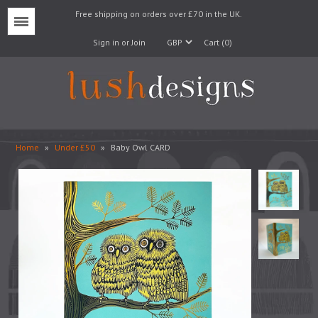
Free shipping on orders over £70 in the UK.
Menu
Sign in or Join
Cart (0)
Home
»
Under £50
»
Baby Owl CARD
Lampshades
Lampbases
Cushions
Fabrics
Wallpaper