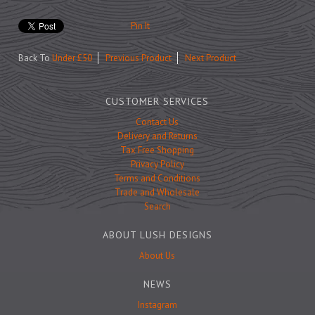
Prints
Games
Pin It
Back To
Under £50
Previous Product
Next Product
CUSTOMER SERVICES
Feeding Bowls
Contact Us
Delivery and Returns
Tax Free Shopping
Under £15
Privacy Policy
Under £25
Terms and Conditions
Trade and Wholesale
Under £50
Search
Over £50
ABOUT LUSH DESIGNS
Gift Cards
About Us
NEWS
Instagram