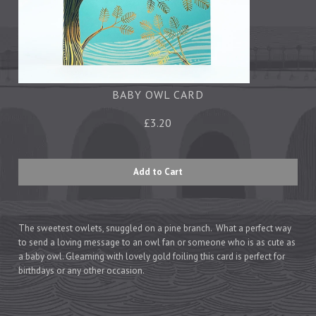
Tea Towels
Trays
Aprons
Ovengloves
Magnets
BABY OWL CARD
£3.20
Ceramics
Mugs
Children's
Napkins
Mats & Coasters
The sweetest owlets, snuggled on a pine branch. What a perfect way
to send a loving message to an owl fan or someone who is as cute as
a baby owl. Gleaming with lovely gold foiling this card is perfect for
birthdays or any other occasion.
Cards
Wrapping Paper