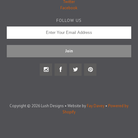
Badge Pins
Twitter
Facebook
FOLLOW US
Copyright © 2026 Lush Designs • Website by
Fay Davey
•
Powered by
Shopify