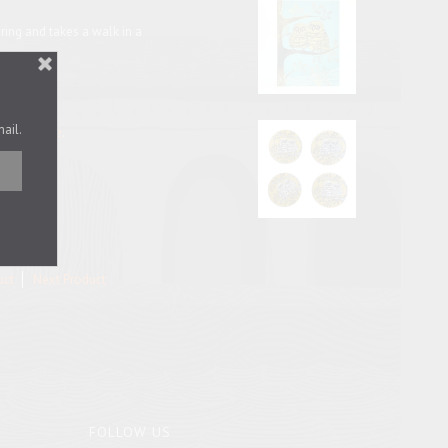
ring and takes a walk in a
mail.
x for it
here
.
uct
Next Product
FOLLOW US