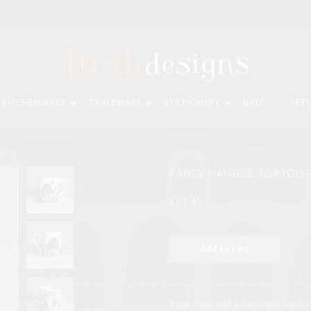
KITCHENWARE
TABLEWARE
STATIONERY
BAGS
PETS
FANCY HANDLE TORTOIS
£21.45
Bone china with a decorated handle