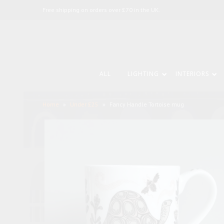
Free shipping on orders over £70 in the UK.
ALL
LIGHTING
INTERIORS
Home
»
Under £25
»
Fancy Handle Tortoise mug