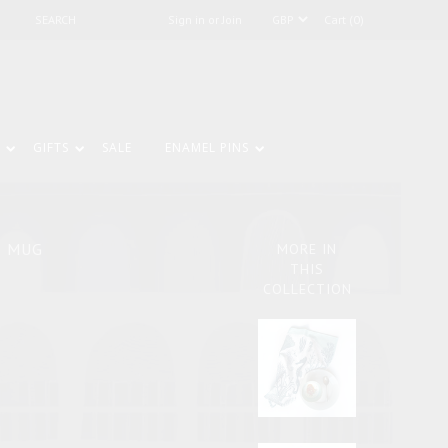
Sign in or Join
Cart (0)
GIFTS
SALE
ENAMEL PINS
E MUG
MORE IN
THIS
COLLECTION
.