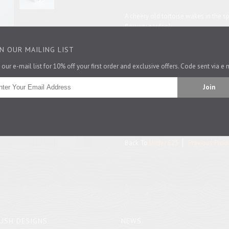
A cheery old tortoise wakes in the sp
flowery garden!
This mug is microwave safe.
IN OUR MAILING LIST
 our e-mail list for 10% off your first order and exclusive offers. Code sent via e 
Is this a gift? You can get a lovely bo
Size: 8.5cm high by 8.5cm diameter.
Pin It
Back To
Under £25
Previous Prod
USH DESIGNS
NEWS