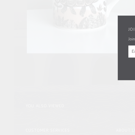
JO
Join
YOU ALSO VIEWED
CUSTOMER SERVICES
ABOUT L