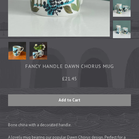
Tea Towels
Trays
Aprons
Ovengloves
Magnets
Ceramics
FANCY HANDLE DAWN CHORUS MUG
Mugs
£21.45
Children's
Napkins
Mats & Coasters
Cards
Bone china with a decorated handle.
Wrapping Paper
A lovely mug bearing our popular Dawn Chorus design. Perfect for a