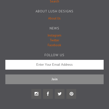
Badge Pins
Search
ABOUT LUSH DESIGNS
About Us
NEWS
Instagram
Twitter
Facebook
FOLLOW US