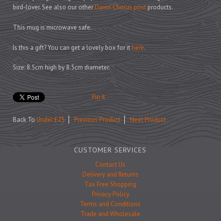
Prints
bird-lover. See also our other
Dawn Chorus print
products.
Games
This mug is microwave safe.
Is this a gift? You can get a lovely box for it
here
.
Size: 8.5cm high by 8.5cm diameter.
Feeding Bowls
Pin It
Under £15
Back To
Under £25
Previous Product
Next Product
Under £25
Under £50
CUSTOMER SERVICES
Over £50
Contact Us
Gift Cards
Delivery and Returns
Tax Free Shopping
Privacy Policy
Terms and Conditions
Trade and Wholesale