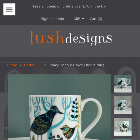
Free shipping on orders over £70 in the UK.
Menu
Sign in or Join
Cart (0)
Home
»
Under £25
»
Fancy Handle Dawn Chorus mug
Lampshades
Lampbases
Cushions
Fabrics
Wallpaper