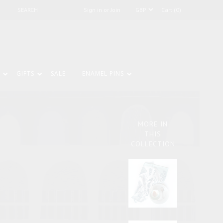
Sign in or Join
Cart (0)
GIFTS
SALE
ENAMEL PINS
MORE IN
THIS
COLLECTION