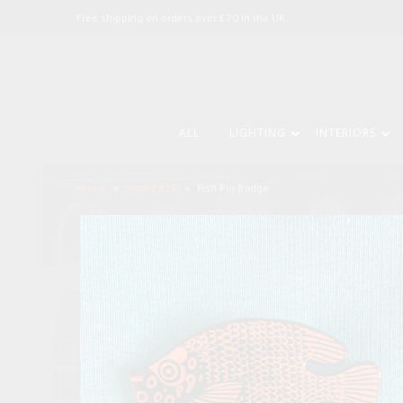
Free shipping on orders over £70 in the UK.
ALL
LIGHTING
INTERIORS
Home
»
Under £15
»
Fish Pin Badge