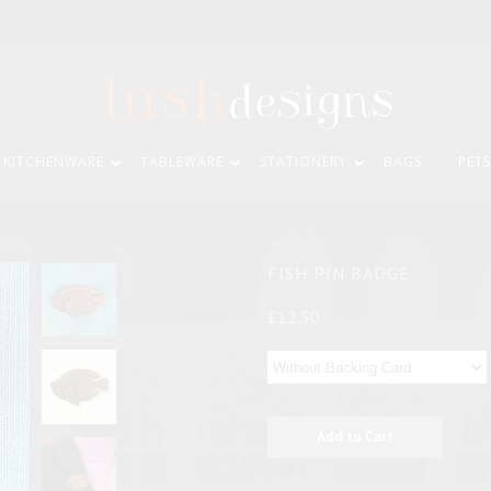
KITCHENWARE
TABLEWARE
STATIONERY
BAGS
PETS
FISH PIN BADGE
£12.50