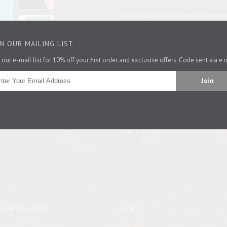
Imagine this lovely shiny fish pin s
around your hat or on your best car
lovely gift for a pisces, a marine bio
IN OUR MAILING LIST
Get this badge on its own or with a 
 our e-mail list for 10% off your first order and exclusive offers. Code sent via e 
5cm x 3.25cm
Pin It
Back To
Under £15
Previous Prod
USH DESIGNS
NEWS
Instagram