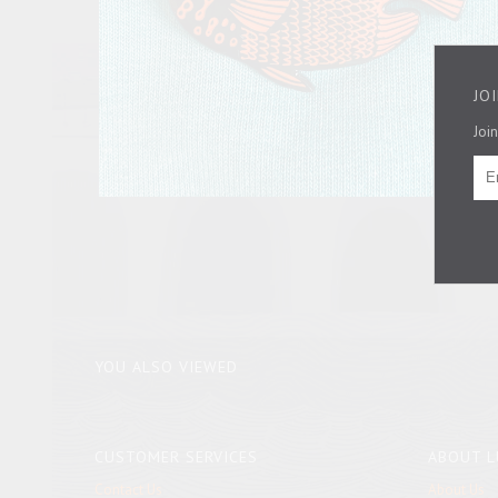
JO
Join
YOU ALSO VIEWED
CUSTOMER SERVICES
ABOUT L
Contact Us
About Us