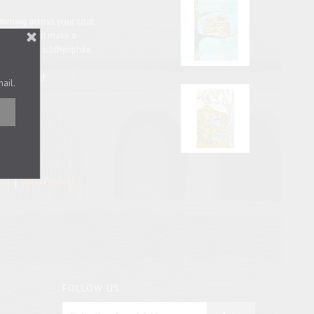
wimming across your coat,
digan. Would make a
logist or an ichthyophile.
backing card.
mail.
uct
Next Product
FOLLOW US