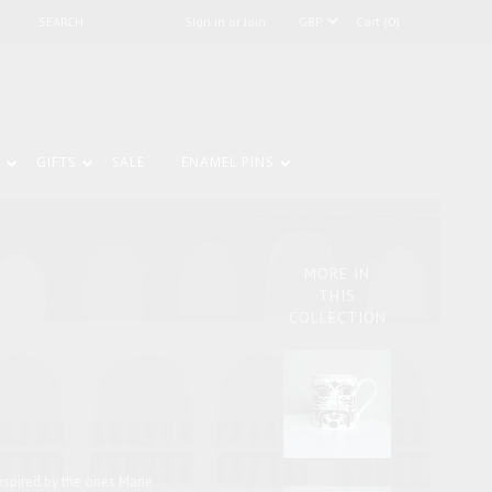
Sign in or Join
Cart (0)
GIFTS
SALE
ENAMEL PINS
MORE IN
THIS
COLLECTION
nspired by the ones Marie