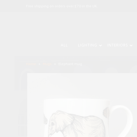
Free shipping on orders over £70 in the UK.
ALL
LIGHTING
INTERIORS
Home
»
Mugs
»
Elephant mug