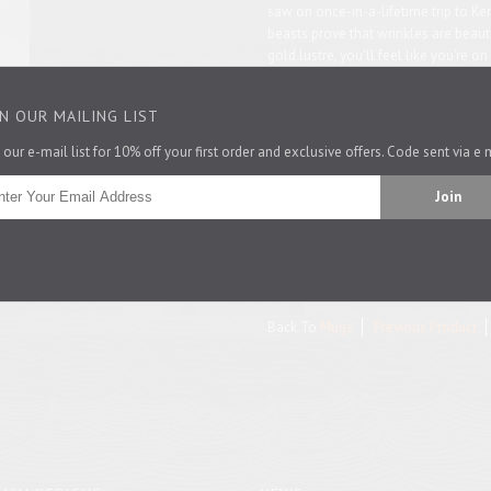
saw on once-in-a-lifetime trip to Ke
beasts prove that wrinkles are beauti
gold lustre, you'll feel like you're o
strungi from this most beautiful vess
IN OUR MAILING LIST
Is this mug a gift? You can get a love
 our e-mail list for 10% off your first order and exclusive offers. Code sent via e 
Size: 8.5cm high by 8.5cm diameter.
Made in the UK.
Pin It
Back To
Mugs
Previous Product