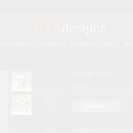
KITCHENWARE
TABLEWARE
STATIONERY
BAGS
PETS
ELEPHANT MUG
£23.55
The Elephants on this design were i