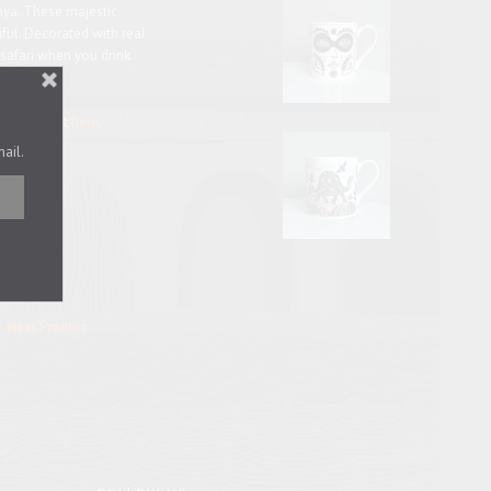
nya. These majestic
ful. Decorated with real
n safari when you drink
el.
ly box for it
here
.
mail.
Next Product