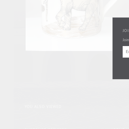
JO
Join
YOU ALSO VIEWED